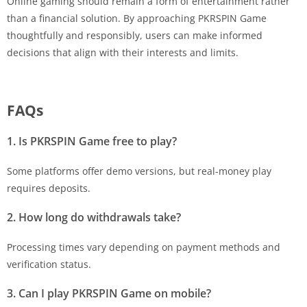
Online gaming should remain a form of entertainment rather
than a financial solution. By approaching PKRSPIN Game
thoughtfully and responsibly, users can make informed
decisions that align with their interests and limits.
FAQs
1. Is PKRSPIN Game free to play?
Some platforms offer demo versions, but real-money play
requires deposits.
2. How long do withdrawals take?
Processing times vary depending on payment methods and
verification status.
3. Can I play PKRSPIN Game on mobile?