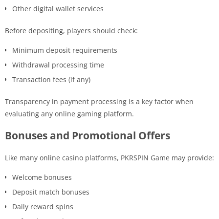
Other digital wallet services
Before depositing, players should check:
Minimum deposit requirements
Withdrawal processing time
Transaction fees (if any)
Transparency in payment processing is a key factor when
evaluating any online gaming platform.
Bonuses and Promotional Offers
Like many online casino platforms, PKRSPIN Game may provide:
Welcome bonuses
Deposit match bonuses
Daily reward spins