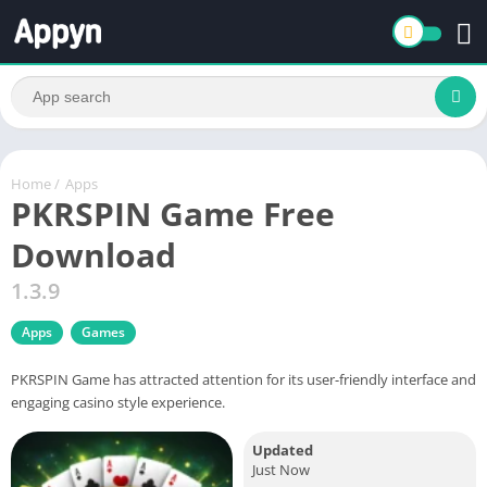
Home
/
Apps
PKRSPIN Game Free
Download
1.3.9
Apps
Games
PKRSPIN Game has attracted attention for its user-friendly interface and
engaging casino style experience.
Updated
Just Now