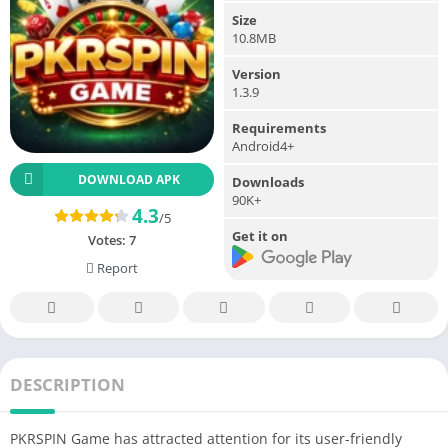
Size
10.8MB
Version
1.3.9
Requirements
Android4+
DOWNLOAD APK
Downloads
90K+
4.3
/5
Get it on
Votes:
7
Report
DESCRIPTION
PKRSPIN Game has attracted attention for its user-friendly