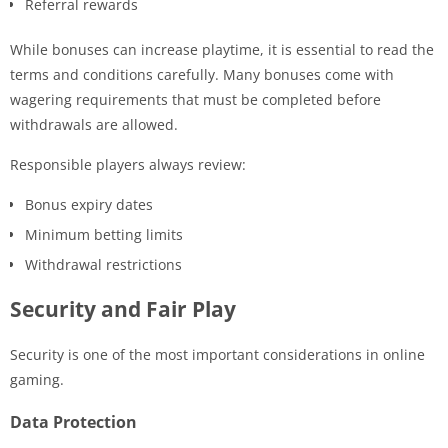
Referral rewards
While bonuses can increase playtime, it is essential to read the
terms and conditions carefully. Many bonuses come with
wagering requirements that must be completed before
withdrawals are allowed.
Responsible players always review:
Bonus expiry dates
Minimum betting limits
Withdrawal restrictions
Security and Fair Play
Security is one of the most important considerations in online
gaming.
Data Protection