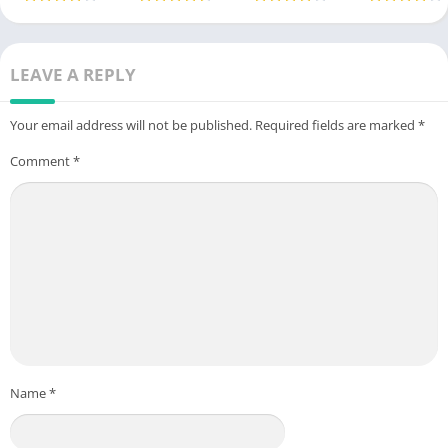
LEAVE A REPLY
Your email address will not be published.
Required fields are marked
*
Comment
*
Name
*