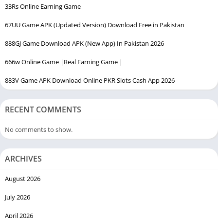
33Rs Online Earning Game
67UU Game APK (Updated Version) Download Free in Pakistan
888GJ Game Download APK (New App) In Pakistan 2026
666w Online Game |Real Earning Game |
883V Game APK Download Online PKR Slots Cash App 2026
RECENT COMMENTS
No comments to show.
ARCHIVES
August 2026
July 2026
April 2026