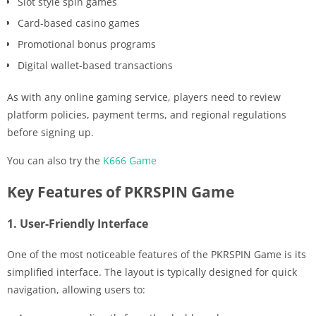
Slot style spin games
Card-based casino games
Promotional bonus programs
Digital wallet-based transactions
As with any online gaming service, players need to review
platform policies, payment terms, and regional regulations
before signing up.
You can also try the
K666 Game
Key Features of PKRSPIN Game
1. User-Friendly Interface
One of the most noticeable features of the PKRSPIN Game is its
simplified interface. The layout is typically designed for quick
navigation, allowing users to: