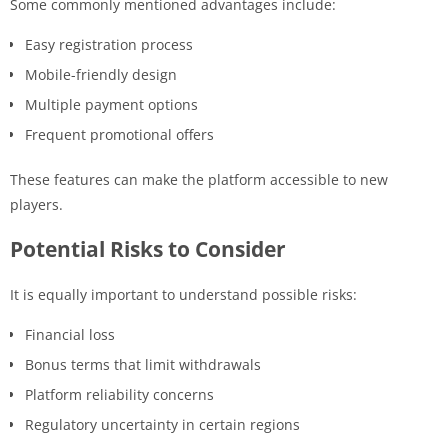
Some commonly mentioned advantages include:
Easy registration process
Mobile-friendly design
Multiple payment options
Frequent promotional offers
These features can make the platform accessible to new
players.
Potential Risks to Consider
It is equally important to understand possible risks:
Financial loss
Bonus terms that limit withdrawals
Platform reliability concerns
Regulatory uncertainty in certain regions