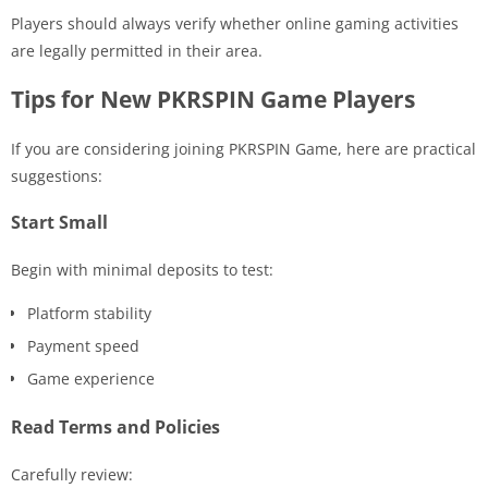
Players should always verify whether online gaming activities
are legally permitted in their area.
Tips for New PKRSPIN Game Players
If you are considering joining PKRSPIN Game, here are practical
suggestions:
Start Small
Begin with minimal deposits to test:
Platform stability
Payment speed
Game experience
Read Terms and Policies
Carefully review: