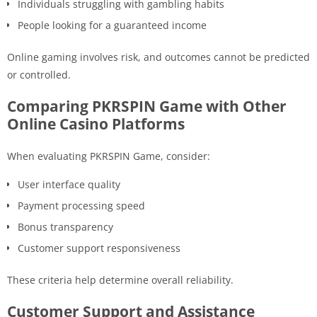
Individuals struggling with gambling habits
People looking for a guaranteed income
Online gaming involves risk, and outcomes cannot be predicted
or controlled.
Comparing PKRSPIN Game with Other
Online Casino Platforms
When evaluating PKRSPIN Game, consider:
User interface quality
Payment processing speed
Bonus transparency
Customer support responsiveness
These criteria help determine overall reliability.
Customer Support and Assistance