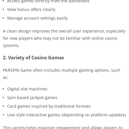
Access games directly from the dashboard
View bonus offers clearly
Manage account settings easily
A clean design improves the overall user experience, especially
for new players who may not be familiar with online casino
systems.
2. Variety of Casino Games
PKRSPIN Game often includes multiple gaming options, such
as:
Digital slot machines
Spin based jackpot games
Card games inspired by traditional formats
Live-style interactive games (depending on platform updates)
This variety helps maintain engagement and allows players to