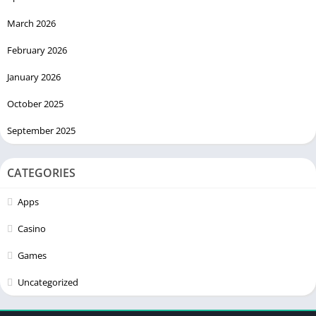
March 2026
February 2026
January 2026
October 2025
September 2025
CATEGORIES
Apps
Casino
Games
Uncategorized