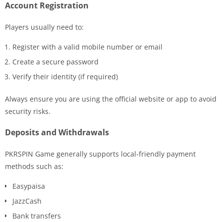
Account Registration
Players usually need to:
Register with a valid mobile number or email
Create a secure password
Verify their identity (if required)
Always ensure you are using the official website or app to avoid
security risks.
Deposits and Withdrawals
PKRSPIN Game generally supports local-friendly payment
methods such as:
Easypaisa
JazzCash
Bank transfers