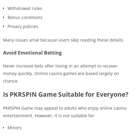
Withdrawal rules
Bonus conditions
Privacy policies
Many issues arise because users skip reading these details.
Avoid Emotional Betting
Never increase bets after losing in an attempt to recover
money quickly. Online casino games are based largely on
chance.
Is PKRSPIN Game Suitable for Everyone?
PKRSPIN Game may appeal to adults who enjoy online casino
entertainment. However, it is not suitable for:
Minors