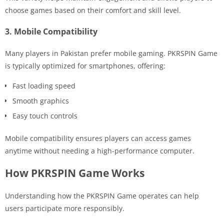
choose games based on their comfort and skill level.
3. Mobile Compatibility
Many players in Pakistan prefer mobile gaming. PKRSPIN Game
is typically optimized for smartphones, offering:
Fast loading speed
Smooth graphics
Easy touch controls
Mobile compatibility ensures players can access games
anytime without needing a high-performance computer.
How PKRSPIN Game Works
Understanding how the PKRSPIN Game operates can help
users participate more responsibly.