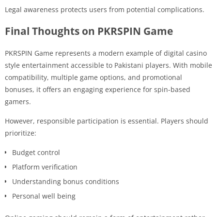
Legal awareness protects users from potential complications.
Final Thoughts on PKRSPIN Game
PKRSPIN Game represents a modern example of digital casino
style entertainment accessible to Pakistani players. With mobile
compatibility, multiple game options, and promotional
bonuses, it offers an engaging experience for spin-based
gamers.
However, responsible participation is essential. Players should
prioritize:
Budget control
Platform verification
Understanding bonus conditions
Personal well being