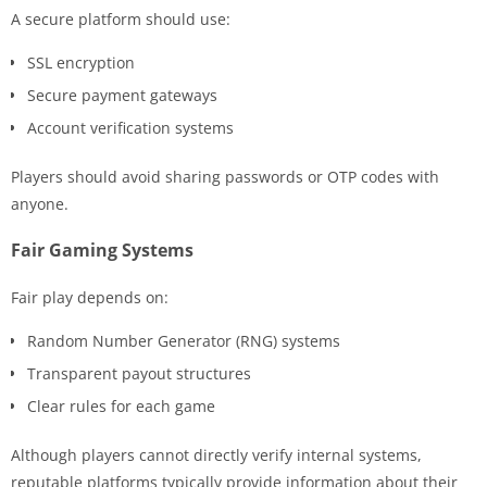
A secure platform should use:
SSL encryption
Secure payment gateways
Account verification systems
Players should avoid sharing passwords or OTP codes with
anyone.
Fair Gaming Systems
Fair play depends on:
Random Number Generator (RNG) systems
Transparent payout structures
Clear rules for each game
Although players cannot directly verify internal systems,
reputable platforms typically provide information about their