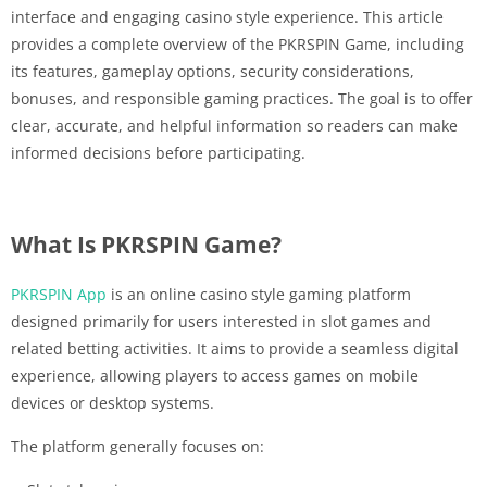
interface and engaging casino style experience. This article
provides a complete overview of the PKRSPIN Game, including
its features, gameplay options, security considerations,
bonuses, and responsible gaming practices. The goal is to offer
clear, accurate, and helpful information so readers can make
informed decisions before participating.
What Is PKRSPIN Game?
PKRSPIN App
is an online casino style gaming platform
designed primarily for users interested in slot games and
related betting activities. It aims to provide a seamless digital
experience, allowing players to access games on mobile
devices or desktop systems.
The platform generally focuses on: