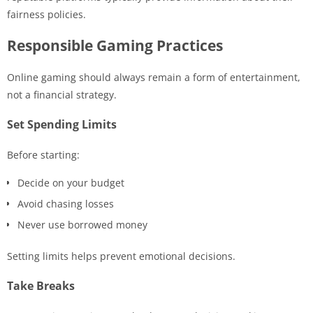
fairness policies.
Responsible Gaming Practices
Online gaming should always remain a form of entertainment,
not a financial strategy.
Set Spending Limits
Before starting:
Decide on your budget
Avoid chasing losses
Never use borrowed money
Setting limits helps prevent emotional decisions.
Take Breaks