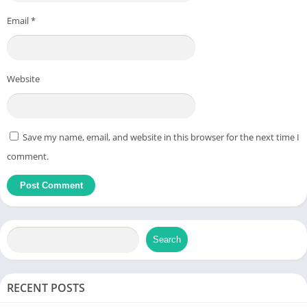
Email
*
Website
Save my name, email, and website in this browser for the next time I
comment.
Search
RECENT POSTS