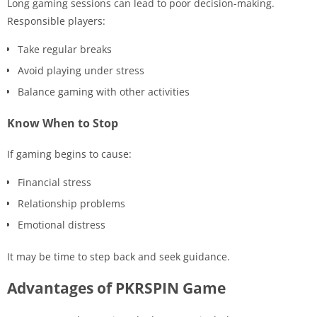
Long gaming sessions can lead to poor decision-making.
Responsible players:
Take regular breaks
Avoid playing under stress
Balance gaming with other activities
Know When to Stop
If gaming begins to cause:
Financial stress
Relationship problems
Emotional distress
It may be time to step back and seek guidance.
Advantages of PKRSPIN Game