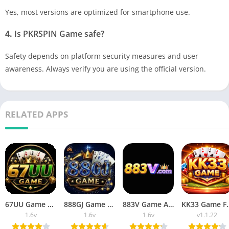
Yes, most versions are optimized for smartphone use.
4.
Is PKRSPIN Game safe?
Safety depends on platform security measures and user
awareness. Always verify you are using the official version.
RELATED APPS
67UU Game APK (Updated Version) Download Free in Pakistan
888GJ Game Download APK (New App) In Pakistan 2026
883V Game APK Download Online PKR Slots Cash App 2026
KK33 Game 
1.6v
1.6v
1.6v
v1.1.22