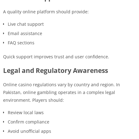
A quality online platform should provide:
Live chat support
Email assistance
FAQ sections
Quick support improves trust and user confidence.
Legal and Regulatory Awareness
Online casino regulations vary by country and region. In
Pakistan, online gambling operates in a complex legal
environment. Players should:
Review local laws
Confirm compliance
Avoid unofficial apps