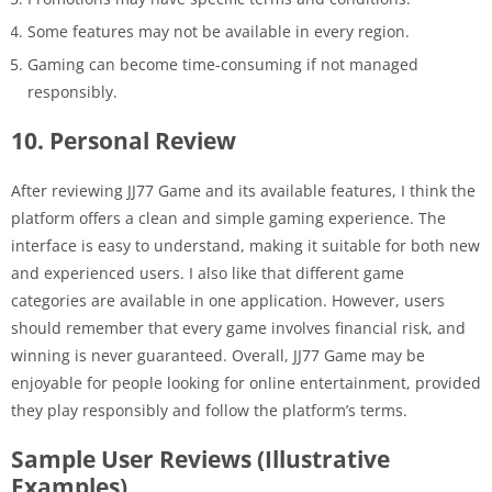
Some features may not be available in every region.
Gaming can become time-consuming if not managed
responsibly.
10. Personal Review
After reviewing JJ77 Game and its available features, I think the
platform offers a clean and simple gaming experience. The
interface is easy to understand, making it suitable for both new
and experienced users. I also like that different game
categories are available in one application. However, users
should remember that every game involves financial risk, and
winning is never guaranteed. Overall, JJ77 Game may be
enjoyable for people looking for online entertainment, provided
they play responsibly and follow the platform’s terms.
Sample User Reviews (Illustrative
Examples)