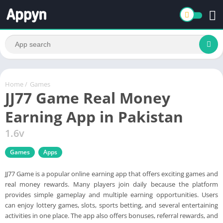
Home
/
Games
JJ77 Game Real Money
Earning App in Pakistan
1.6v
Games
Apps
JJ77 Game is a popular online earning app that offers exciting games and
real money rewards. Many players join daily because the platform
provides simple gameplay and multiple earning opportunities. Users
can enjoy lottery games, slots, sports betting, and several entertaining
activities in one place. The app also offers bonuses, referral rewards, and