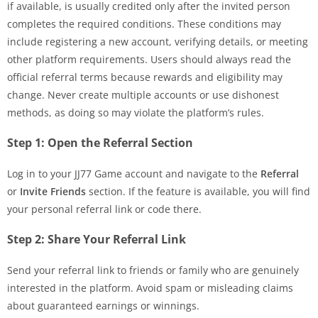
if available, is usually credited only after the invited person
completes the required conditions. These conditions may
include registering a new account, verifying details, or meeting
other platform requirements. Users should always read the
official referral terms because rewards and eligibility may
change. Never create multiple accounts or use dishonest
methods, as doing so may violate the platform’s rules.
Step 1: Open the Referral Section
Log in to your JJ77 Game account and navigate to the
Referral
or
Invite Friends
section. If the feature is available, you will find
your personal referral link or code there.
Step 2: Share Your Referral Link
Send your referral link to friends or family who are genuinely
interested in the platform. Avoid spam or misleading claims
about guaranteed earnings or winnings.