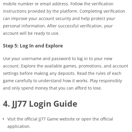
mobile number or email address. Follow the verification
instructions provided by the platform. Completing verification
can improve your account security and help protect your
personal information. After successful verification, your
account will be ready to use.
Step 5: Log In and Explore
Use your username and password to log in to your new
account. Explore the available games, promotions, and account
settings before making any deposits. Read the rules of each
game carefully to understand how it works. Play responsibly
and only spend money that you can afford to lose.
4. JJ77 Login Guide
Visit the official JJ77 Game website or open the official
application.