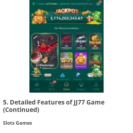
5. Detailed Features of JJ77 Game
(Continued)
Slots Games