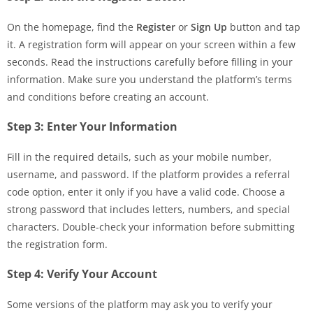
On the homepage, find the
Register
or
Sign Up
button and tap
it. A registration form will appear on your screen within a few
seconds. Read the instructions carefully before filling in your
information. Make sure you understand the platform’s terms
and conditions before creating an account.
Step 3: Enter Your Information
Fill in the required details, such as your mobile number,
username, and password. If the platform provides a referral
code option, enter it only if you have a valid code. Choose a
strong password that includes letters, numbers, and special
characters. Double-check your information before submitting
the registration form.
Step 4: Verify Your Account
Some versions of the platform may ask you to verify your