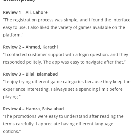
Review 1 – Ali, Lahore
“The registration process was simple, and I found the interface
easy to use. I also liked the variety of games available on the
platform.”
Review 2 – Ahmed, Karachi
“I contacted customer support with a login question, and they
responded politely. The app was easy to navigate after that.”
Review 3 – Bilal, Islamabad
“I enjoy trying different game categories because they keep the
experience interesting. I always set a spending limit before
playing.”
Review 4 – Hamza, Faisalabad
“The promotions were easy to understand after reading the
terms carefully. I appreciate having different language
options.”