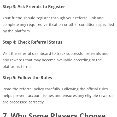
Step 3: Ask Friends to Register
Your friend should register through your referral link and
complete any required verification or other conditions specified
by the platform.
Step 4: Check Referral Status
Visit the referral dashboard to track successful referrals and
any rewards that may become available according to the
platform’s terms.
Step 5: Follow the Rules
Read the referral policy carefully. Following the official rules
helps prevent account issues and ensures any eligible rewards
are processed correctly.
7. Why Some Players Choose