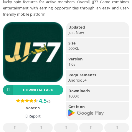
lucky spin features for active members. Overall, JJ77 Game combines
entertainment with earning opportunities through an easy and user-
friendly mobile platform
Updated
Just Now
Size
500Kb
Version
1.6v
Requirements
Android5+
DOWNLOAD APK
Downloads
1000K
4.5
/5
Get it on
Votes:
5
Report