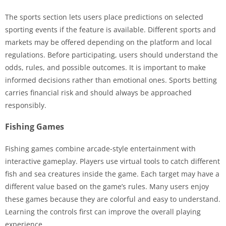
The sports section lets users place predictions on selected
sporting events if the feature is available. Different sports and
markets may be offered depending on the platform and local
regulations. Before participating, users should understand the
odds, rules, and possible outcomes. It is important to make
informed decisions rather than emotional ones. Sports betting
carries financial risk and should always be approached
responsibly.
Fishing Games
Fishing games combine arcade-style entertainment with
interactive gameplay. Players use virtual tools to catch different
fish and sea creatures inside the game. Each target may have a
different value based on the game’s rules. Many users enjoy
these games because they are colorful and easy to understand.
Learning the controls first can improve the overall playing
experience.