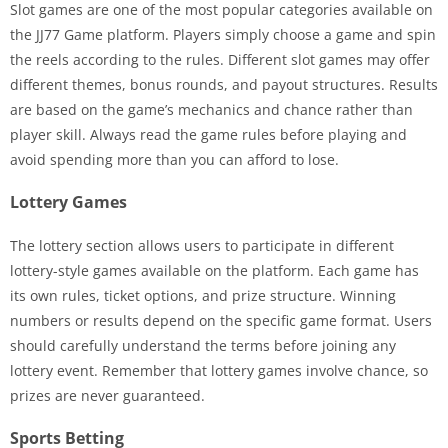
Slot games are one of the most popular categories available on
the JJ77 Game platform. Players simply choose a game and spin
the reels according to the rules. Different slot games may offer
different themes, bonus rounds, and payout structures. Results
are based on the game’s mechanics and chance rather than
player skill. Always read the game rules before playing and
avoid spending more than you can afford to lose.
Lottery Games
The lottery section allows users to participate in different
lottery-style games available on the platform. Each game has
its own rules, ticket options, and prize structure. Winning
numbers or results depend on the specific game format. Users
should carefully understand the terms before joining any
lottery event. Remember that lottery games involve chance, so
prizes are never guaranteed.
Sports Betting