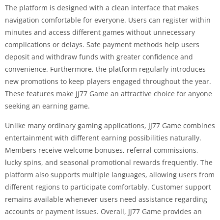
The platform is designed with a clean interface that makes
navigation comfortable for everyone. Users can register within
minutes and access different games without unnecessary
complications or delays. Safe payment methods help users
deposit and withdraw funds with greater confidence and
convenience. Furthermore, the platform regularly introduces
new promotions to keep players engaged throughout the year.
These features make JJ77 Game an attractive choice for anyone
seeking an earning game.
Unlike many ordinary gaming applications, JJ77 Game combines
entertainment with different earning possibilities naturally.
Members receive welcome bonuses, referral commissions,
lucky spins, and seasonal promotional rewards frequently. The
platform also supports multiple languages, allowing users from
different regions to participate comfortably. Customer support
remains available whenever users need assistance regarding
accounts or payment issues. Overall, JJ77 Game provides an