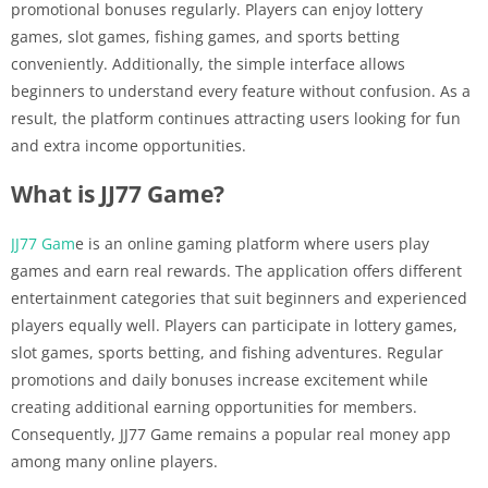
promotional bonuses regularly. Players can enjoy lottery
games, slot games, fishing games, and sports betting
conveniently. Additionally, the simple interface allows
beginners to understand every feature without confusion. As a
result, the platform continues attracting users looking for fun
and extra income opportunities.
What is JJ77 Game?
JJ77 Gam
e is an online gaming platform where users play
games and earn real rewards. The application offers different
entertainment categories that suit beginners and experienced
players equally well. Players can participate in lottery games,
slot games, sports betting, and fishing adventures. Regular
promotions and daily bonuses increase excitement while
creating additional earning opportunities for members.
Consequently, JJ77 Game remains a popular real money app
among many online players.