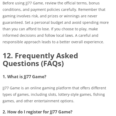
Before using JJ77 Game, review the official terms, bonus
conditions, and payment policies carefully. Remember that
gaming involves risk, and prizes or winnings are never
guaranteed. Set a personal budget and avoid spending more
than you can afford to lose. If you choose to play, make
informed decisions and follow local laws. A careful and
responsible approach leads to a better overall experience.
12. Frequently Asked
Questions (FAQs)
1. What is JJ77 Game?
JJ77 Game is an online gaming platform that offers different
types of games, including slots, lottery-style games, fishing
games, and other entertainment options.
2. How do I register for JJ77 Game?