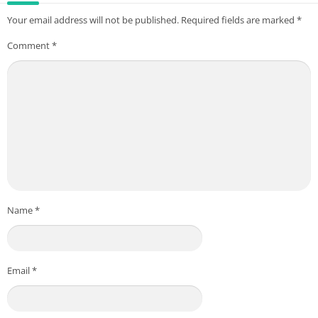
Your email address will not be published.
Required fields are marked
*
Comment
*
Name
*
Email
*