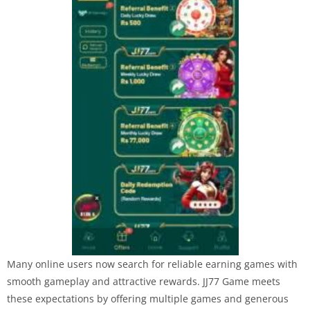
Many online users now search for reliable earning games with
smooth gameplay and attractive rewards. JJ77 Game meets
these expectations by offering multiple games and generous