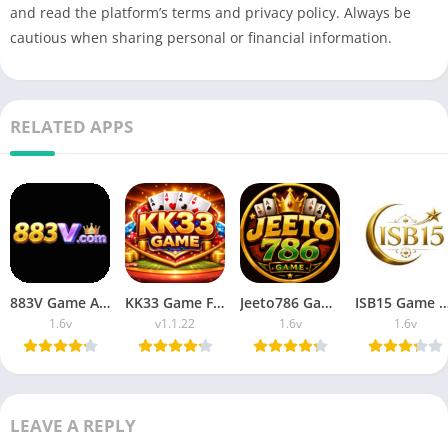
and read the platform’s terms and privacy policy. Always be
cautious when sharing personal or financial information.
RELATED APPS
883V Game APK Download Online PKR Slots Cash App 2026
KK33 Game Free Download
Jeeto786 Game Real Earning Game Free Download
ISB15 Game APK Download (Earning App) 2026 i
1.6v
v1.1.22
1.6v
1.6v
LEAVE A REPLY