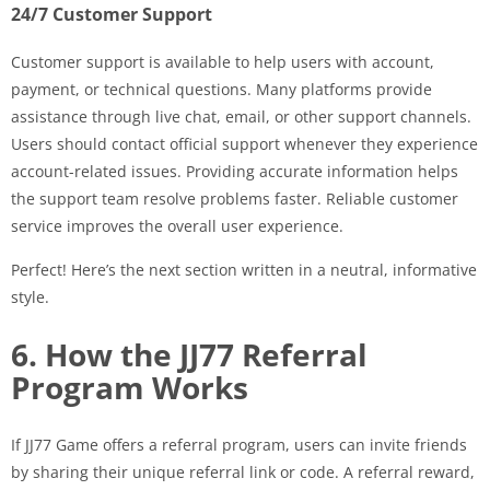
24/7 Customer Support
Customer support is available to help users with account,
payment, or technical questions. Many platforms provide
assistance through live chat, email, or other support channels.
Users should contact official support whenever they experience
account-related issues. Providing accurate information helps
the support team resolve problems faster. Reliable customer
service improves the overall user experience.
Perfect! Here’s the next section written in a neutral, informative
style.
6. How the JJ77 Referral
Program Works
If JJ77 Game offers a referral program, users can invite friends
by sharing their unique referral link or code. A referral reward,