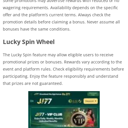
Some promotions may advertise rewards with reduced or no
wagering requirements. Availability depends on the specific
offer and the platform’s current terms. Always check the
promotion details before claiming a bonus. Never assume all
bonuses have the same conditions.
Lucky Spin Wheel
The Lucky Spin feature may allow eligible users to receive
promotional prizes or bonuses. Rewards vary according to the
event and platform rules. Check eligibility requirements before
participating. Enjoy the feature responsibly and understand
that prizes are not guaranteed.