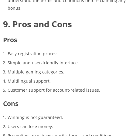
understand the terms and conditions before claiming any
bonus.
9. Pros and Cons
Pros
Easy registration process.
Simple and user-friendly interface.
Multiple gaming categories.
Multilingual support.
Customer support for account-related issues.
Cons
Winning is not guaranteed.
Users can lose money.
Promotions may have specific terms and conditions.