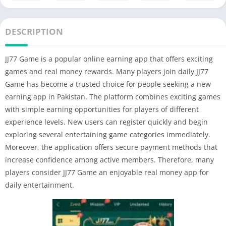
DESCRIPTION
JJ77 Game is a popular online earning app that offers exciting
games and real money rewards. Many players join daily JJ77
Game has become a trusted choice for people seeking a new
earning app in Pakistan. The platform combines exciting games
with simple earning opportunities for players of different
experience levels. New users can register quickly and begin
exploring several entertaining game categories immediately.
Moreover, the application offers secure payment methods that
increase confidence among active members. Therefore, many
players consider JJ77 Game an enjoyable real money app for
daily entertainment.