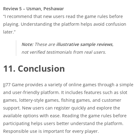
Review 5 – Usman, Peshawar
“I recommend that new users read the game rules before
playing. Understanding the platform helps avoid confusion
later.”
Note:
These are
illustrative sample reviews
,
not verified testimonials from real users.
11. Conclusion
JJ77 Game provides a variety of online games through a simple
and user-friendly platform. It includes features such as slot
games, lottery-style games, fishing games, and customer
support. New users can register quickly and explore the
available options with ease. Reading the game rules before
participating helps users better understand the platform.
Responsible use is important for every player.