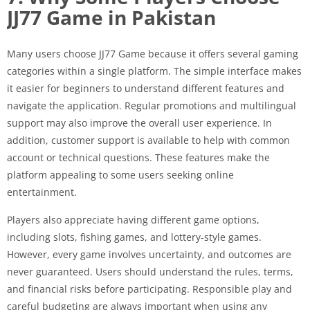
JJ77 Game in Pakistan
Many users choose JJ77 Game because it offers several gaming
categories within a single platform. The simple interface makes
it easier for beginners to understand different features and
navigate the application. Regular promotions and multilingual
support may also improve the overall user experience. In
addition, customer support is available to help with common
account or technical questions. These features make the
platform appealing to some users seeking online
entertainment.
Players also appreciate having different game options,
including slots, fishing games, and lottery-style games.
However, every game involves uncertainty, and outcomes are
never guaranteed. Users should understand the rules, terms,
and financial risks before participating. Responsible play and
careful budgeting are always important when using any