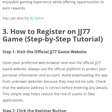
enjoyable gaming experience while offering opportunities to
earn rewards.
You can also try
8J Game
3. How to Register on JJ77
Game (Step-by-Step Tutorial)
Step 1: Visit the Official JJ77 Game Website
Open your preferred web browser and visit the official JJ77
Game website. Always use the official platform to protect your
personal information and account. Avoid downloading the app
from unknown websites because they may not be safe. Check
that the website address is correct before entering any details.
This simple step helps reduce the risk of scams or fake
applications.
Step 2: Click the Register Button