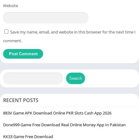
Website
Save my name, email, and website in this browser for the next time I
comment.
Search
RECENT POSTS
883V Game APK Download Online PKR Slots Cash App 2026
Done999 Game Free Download Real Online Money App In Pakistan
KK33 Game Free Download