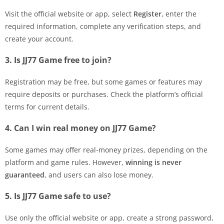
Visit the official website or app, select
Register
, enter the
required information, complete any verification steps, and
create your account.
3. Is JJ77 Game free to join?
Registration may be free, but some games or features may
require deposits or purchases. Check the platform’s official
terms for current details.
4. Can I win real money on JJ77 Game?
Some games may offer real-money prizes, depending on the
platform and game rules. However,
winning is never
guaranteed
, and users can also lose money.
5. Is JJ77 Game safe to use?
Use only the official website or app, create a strong password,