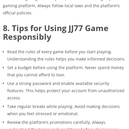
gaming platform. Always follow local laws and the platform’s
official policies.
8. Tips for Using JJ77 Game
Responsibly
Read the rules of every game before you start playing.
Understanding the rules helps you make informed decisions.
Set a budget before using the platform. Never spend money
that you cannot afford to lose.
Use a strong password and enable available security
features. This helps protect your account from unauthorized
access.
Take regular breaks while playing. Avoid making decisions
when you feel stressed or emotional.
Review the platform’s promotions carefully. Always