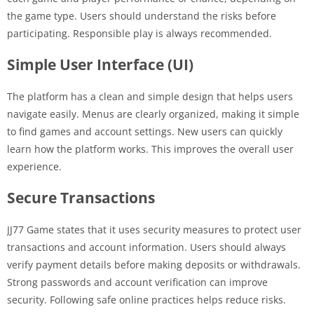
the game type. Users should understand the risks before
participating. Responsible play is always recommended.
Simple User Interface (UI)
The platform has a clean and simple design that helps users
navigate easily. Menus are clearly organized, making it simple
to find games and account settings. New users can quickly
learn how the platform works. This improves the overall user
experience.
Secure Transactions
JJ77 Game states that it uses security measures to protect user
transactions and account information. Users should always
verify payment details before making deposits or withdrawals.
Strong passwords and account verification can improve
security. Following safe online practices helps reduce risks.