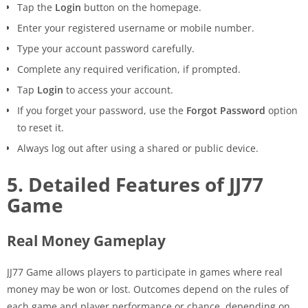
Tap the
Login
button on the homepage.
Enter your registered username or mobile number.
Type your account password carefully.
Complete any required verification, if prompted.
Tap
Login
to access your account.
If you forget your password, use the
Forgot Password
option
to reset it.
Always log out after using a shared or public device.
5. Detailed Features of JJ77
Game
Real Money Gameplay
JJ77 Game allows players to participate in games where real
money may be won or lost. Outcomes depend on the rules of
each game and player performance or chance, depending on