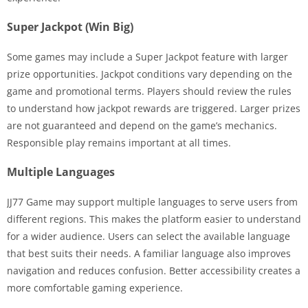
Super Jackpot (Win Big)
Some games may include a Super Jackpot feature with larger
prize opportunities. Jackpot conditions vary depending on the
game and promotional terms. Players should review the rules
to understand how jackpot rewards are triggered. Larger prizes
are not guaranteed and depend on the game’s mechanics.
Responsible play remains important at all times.
Multiple Languages
JJ77 Game may support multiple languages to serve users from
different regions. This makes the platform easier to understand
for a wider audience. Users can select the available language
that best suits their needs. A familiar language also improves
navigation and reduces confusion. Better accessibility creates a
more comfortable gaming experience.