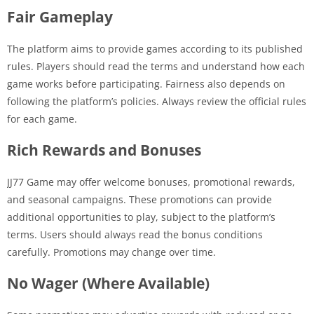
Fair Gameplay
The platform aims to provide games according to its published
rules. Players should read the terms and understand how each
game works before participating. Fairness also depends on
following the platform’s policies. Always review the official rules
for each game.
Rich Rewards and Bonuses
JJ77 Game may offer welcome bonuses, promotional rewards,
and seasonal campaigns. These promotions can provide
additional opportunities to play, subject to the platform’s
terms. Users should always read the bonus conditions
carefully. Promotions may change over time.
No Wager (Where Available)