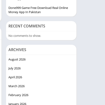
Done999 Game Free Download Real Online
Money App In Pakistan
RECENT COMMENTS
No comments to show.
ARCHIVES
August 2026
July 2026
April 2026
March 2026
February 2026
January 2026