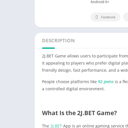
Android 6+
Facebook
DESCRIPTION
2J.BET Game allows users to participate from
it appealing to players who prefer digital pl
friendly design, fast performance, and a wi
People choose platforms like
92 jeeto
is a f
a controlled digital environment.
What Is the 2J.BET Game?
The
2J.BET
App is an online gaming service t