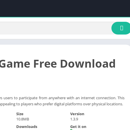
 Game Free Download
s users to participate from anywhere with an internet connection. This
 appealing to players who prefer digital platforms over physical locations.
Size
Version
10.8MB
1.3.9
Downloads
Get it on