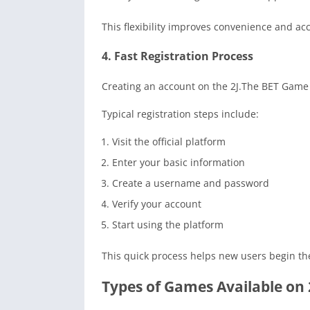
This flexibility improves convenience and acce
4. Fast Registration Process
Creating an account on the 2J.The BET Game 
Typical registration steps include:
Visit the official platform
Enter your basic information
Create a username and password
Verify your account
Start using the platform
This quick process helps new users begin th
Types of Games Available on 