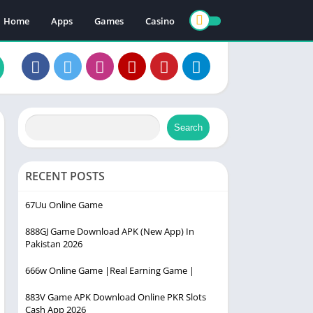
Home
Apps
Games
Casino
Search
RECENT POSTS
67Uu Online Game
888GJ Game Download APK (New App) In
Pakistan 2026
666w Online Game |Real Earning Game |
883V Game APK Download Online PKR Slots
Cash App 2026