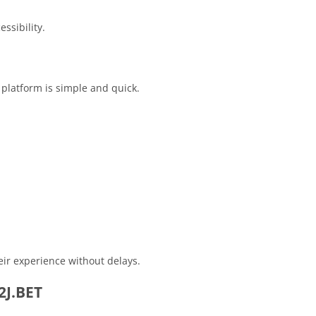
ssibility.
platform is simple and quick.
eir experience without delays.
2J.BET