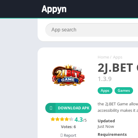
Home
/
Apps
2J.BET
1.3.9
Apps
Games
the 2J.BET Game allow
DOWNLOAD APK
accessibility makes it
4.3
/5
Updated
Just Now
Votes:
6
Requirements
Report