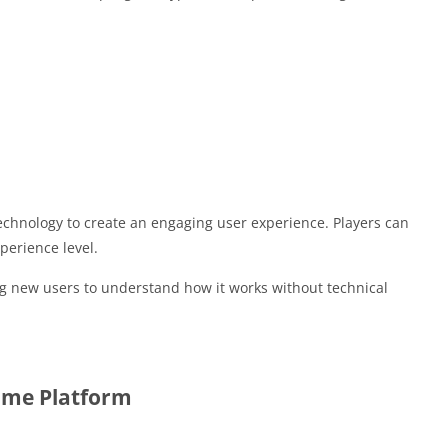
chnology to create an engaging user experience. Players can
perience level.
ng new users to understand how it works without technical
Game Platform