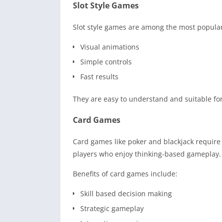
Slot Style Games
Slot style games are among the most popular
Visual animations
Simple controls
Fast results
They are easy to understand and suitable fo
Card Games
Card games like poker and blackjack require
players who enjoy thinking-based gameplay.
Benefits of card games include:
Skill based decision making
Strategic gameplay