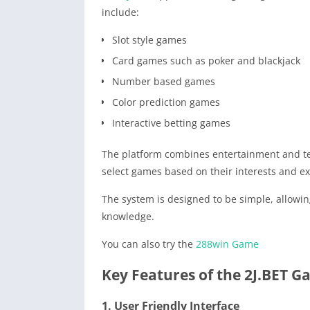
include:
Slot style games
Card games such as poker and blackjack
Number based games
Color prediction games
Interactive betting games
The platform combines entertainment and te
select games based on their interests and ex
The system is designed to be simple, allowi
knowledge.
You can also try the
288win Game
Key Features of the 2J.BET 
1. User Friendly Interface