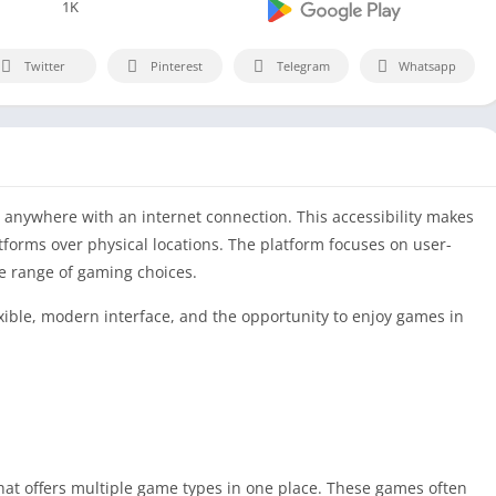
1K
Twitter
Pinterest
Telegram
Whatsapp
 anywhere with an internet connection. This accessibility makes
atforms over physical locations. The platform focuses on user-
de range of gaming choices.
lexible, modern interface, and the opportunity to enjoy games in
hat offers multiple game types in one place. These games often