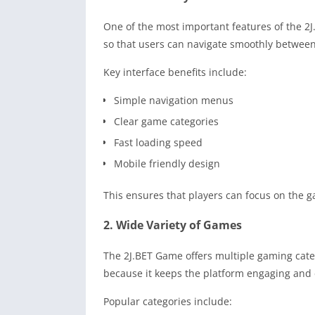
One of the most important features of the 2J
so that users can navigate smoothly between 
Key interface benefits include:
Simple navigation menus
Clear game categories
Fast loading speed
Mobile friendly design
This ensures that players can focus on the 
2. Wide Variety of Games
The 2J.BET Game offers multiple gaming catego
because it keeps the platform engaging and 
Popular categories include: