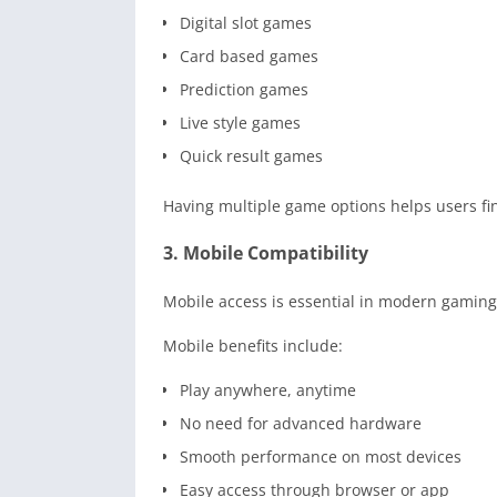
Digital slot games
Card based games
Prediction games
Live style games
Quick result games
Having multiple game options helps users fin
3. Mobile Compatibility
Mobile access is essential in modern gamin
Mobile benefits include:
Play anywhere, anytime
No need for advanced hardware
Smooth performance on most devices
Easy access through browser or app