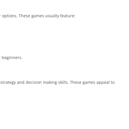
 options. These games usually feature:
r beginners.
 strategy and decision making skills. These games appeal to