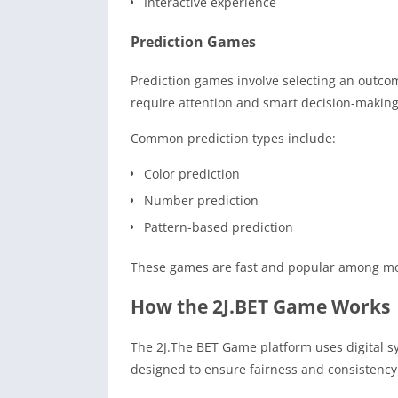
Interactive experience
Prediction Games
Prediction games involve selecting an outco
require attention and smart decision-making
Common prediction types include:
Color prediction
Number prediction
Pattern-based prediction
These games are fast and popular among mo
How the 2J.BET Game Works
The 2J.The BET Game platform uses digital s
designed to ensure fairness and consistency