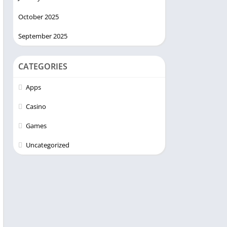
October 2025
September 2025
CATEGORIES
Apps
Casino
Games
Uncategorized