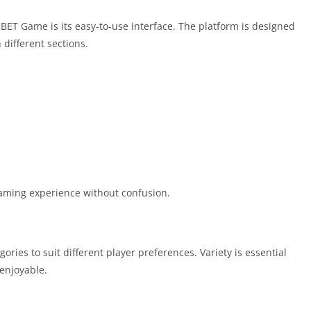
.BET Game is its easy-to-use interface. The platform is designed
different sections.
gaming experience without confusion.
ries to suit different player preferences. Variety is essential
enjoyable.