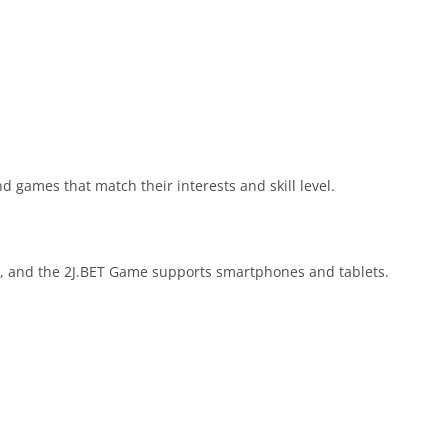
d games that match their interests and skill level.
g, and the 2J.BET Game supports smartphones and tablets.