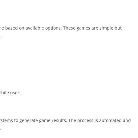
me based on available options. These games are simple but
.
bile users.
ystems to generate game results. The process is automated and
.