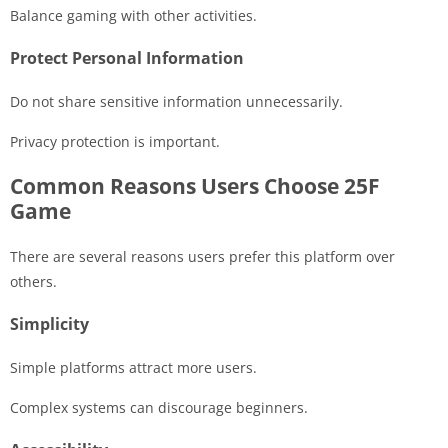
Balance gaming with other activities.
Protect Personal Information
Do not share sensitive information unnecessarily.
Privacy protection is important.
Common Reasons Users Choose 25F
Game
There are several reasons users prefer this platform over
others.
Simplicity
Simple platforms attract more users.
Complex systems can discourage beginners.