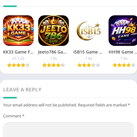
KK33 Game Free Download
Jeeto786 Game Real Earning Game Free Download
ISB15 Game APK Download (Earning App) 2026 in Pakistan
HH98 Game Download Latest Version of the
v1.1.22
1.6v
1.6v
1.6v
LEAVE A REPLY
Your email address will not be published.
Required fields are marked
*
Comment
*