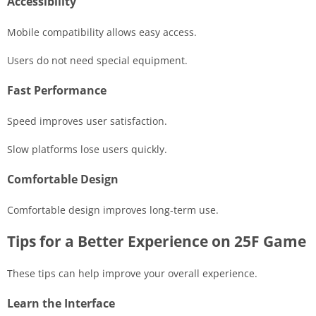
Accessibility
Mobile compatibility allows easy access.
Users do not need special equipment.
Fast Performance
Speed improves user satisfaction.
Slow platforms lose users quickly.
Comfortable Design
Comfortable design improves long-term use.
Tips for a Better Experience on 25F Game
These tips can help improve your overall experience.
Learn the Interface