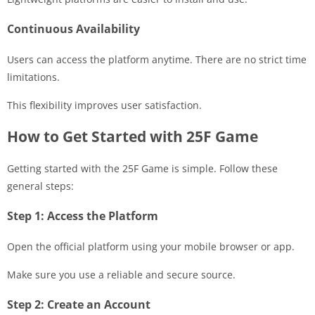
Continuous Availability
Users can access the platform anytime. There are no strict time
limitations.
This flexibility improves user satisfaction.
How to Get Started with 25F Game
Getting started with the 25F Game is simple. Follow these
general steps:
Step 1: Access the Platform
Open the official platform using your mobile browser or app.
Make sure you use a reliable and secure source.
Step 2: Create an Account