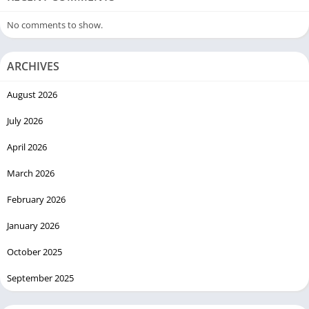
No comments to show.
ARCHIVES
August 2026
July 2026
April 2026
March 2026
February 2026
January 2026
October 2025
September 2025