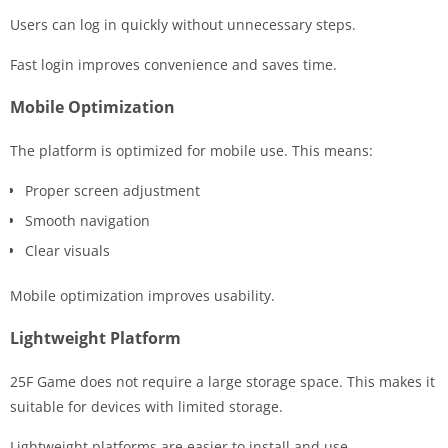
Users can log in quickly without unnecessary steps.
Fast login improves convenience and saves time.
Mobile Optimization
The platform is optimized for mobile use. This means:
Proper screen adjustment
Smooth navigation
Clear visuals
Mobile optimization improves usability.
Lightweight Platform
25F Game does not require a large storage space. This makes it
suitable for devices with limited storage.
Lightweight platforms are easier to install and use.