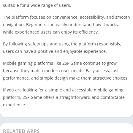
suitable for a wide range of users.
The platform focuses on convenience, accessibility, and smooth
navigation. Beginners can easily understand how it works,
while experienced users can enjoy its efficiency.
By following safety tips and using the platform responsibly,
users can have a positive and enjoyable experience.
Mobile gaming platforms like 25F Game continue to grow
because they match modern user needs. Easy access, fast
performance, and simple design make them attractive choices.
If you are looking for a simple and accessible mobile gaming
platform, 25F Game offers a straightforward and comfortable
experience.
RELATED APPS