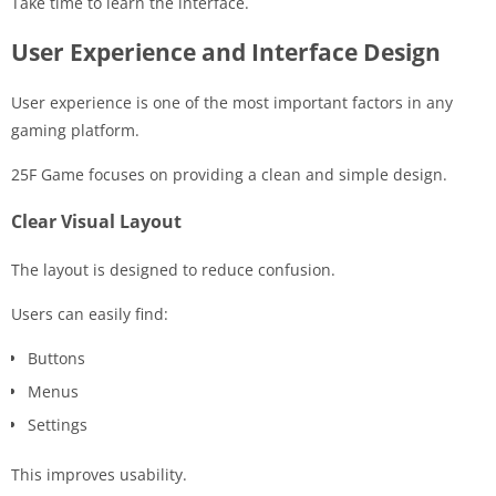
Take time to learn the interface.
User Experience and Interface Design
User experience is one of the most important factors in any
gaming platform.
25F Game focuses on providing a clean and simple design.
Clear Visual Layout
The layout is designed to reduce confusion.
Users can easily find:
Buttons
Menus
Settings
This improves usability.