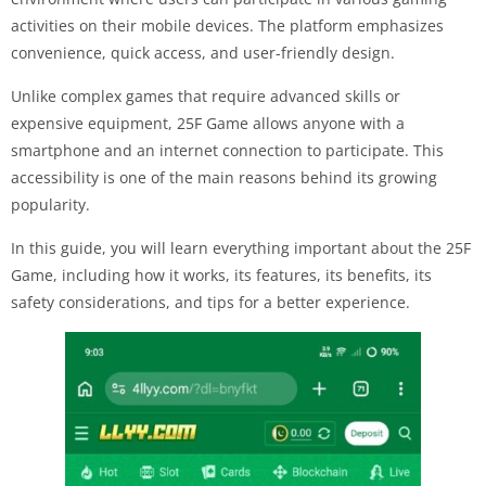
activities on their mobile devices. The platform emphasizes
convenience, quick access, and user-friendly design.
Unlike complex games that require advanced skills or
expensive equipment, 25F Game allows anyone with a
smartphone and an internet connection to participate. This
accessibility is one of the main reasons behind its growing
popularity.
In this guide, you will learn everything important about the 25F
Game, including how it works, its features, its benefits, its
safety considerations, and tips for a better experience.