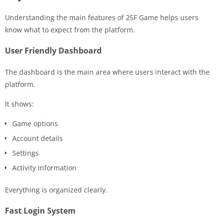
Understanding the main features of 25F Game helps users
know what to expect from the platform.
User Friendly Dashboard
The dashboard is the main area where users interact with the
platform.
It shows:
Game options
Account details
Settings
Activity information
Everything is organized clearly.
Fast Login System