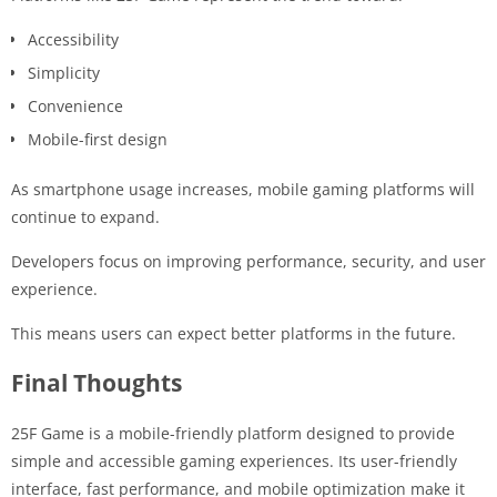
Accessibility
Simplicity
Convenience
Mobile-first design
As smartphone usage increases, mobile gaming platforms will
continue to expand.
Developers focus on improving performance, security, and user
experience.
This means users can expect better platforms in the future.
Final Thoughts
25F Game is a mobile-friendly platform designed to provide
simple and accessible gaming experiences. Its user-friendly
interface, fast performance, and mobile optimization make it