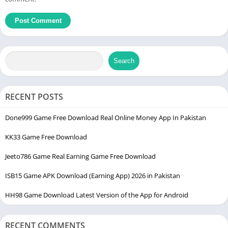
Search
RECENT POSTS
Done999 Game Free Download Real Online Money App In Pakistan
KK33 Game Free Download
Jeeto786 Game Real Earning Game Free Download
ISB15 Game APK Download (Earning App) 2026 in Pakistan
HH98 Game Download Latest Version of the App for Android
RECENT COMMENTS