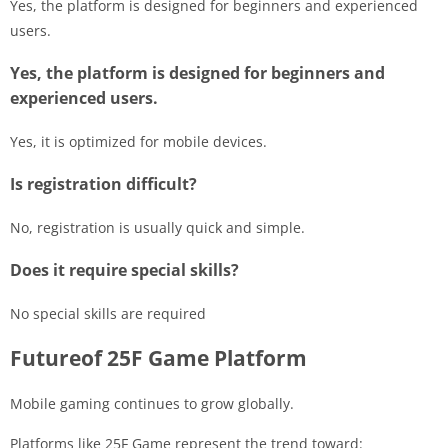
Yes, the platform is designed for beginners and experienced
users.
Yes, the platform is designed for beginners and
experienced users.
Yes, it is optimized for mobile devices.
Is registration difficult?
No, registration is usually quick and simple.
Does it require special skills?
No special skills are required
Futureof 25F Game Platform
Mobile gaming continues to grow globally.
Platforms like 25F Game represent the trend toward: