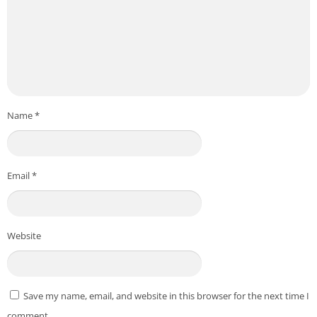
Name
*
Email
*
Website
Save my name, email, and website in this browser for the next time I
comment.