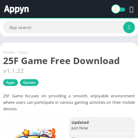
Home
/
Apps
25F Game Free Download
v1.1.22
Apps
Games
25F Game focuses on providing a smooth, enjoyable environment
where users can participate in various gaming activities on their mobile
devices.
Updated
Just Now