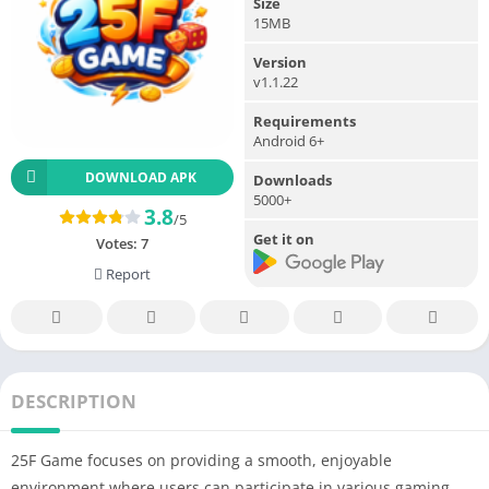
Size
15MB
Version
v1.1.22
Requirements
Android 6+
DOWNLOAD APK
Downloads
5000+
3.8
/5
Get it on
Votes:
7
Report
DESCRIPTION
25F Game focuses on providing a smooth, enjoyable
environment where users can participate in various gaming