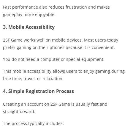
Fast performance also reduces frustration and makes
gameplay more enjoyable.
3. Mobile Accessibility
25F Game works well on mobile devices. Most users today
prefer gaming on their phones because it is convenient.
You do not need a computer or special equipment.
This mobile accessibility allows users to enjoy gaming during
free time, travel, or relaxation.
4. Simple Registration Process
Creating an account on 25F Game is usually fast and
straightforward.
The process typically includes: