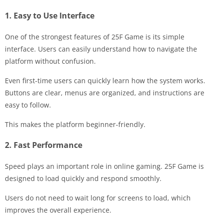
1. Easy to Use Interface
One of the strongest features of 25F Game is its simple
interface. Users can easily understand how to navigate the
platform without confusion.
Even first-time users can quickly learn how the system works.
Buttons are clear, menus are organized, and instructions are
easy to follow.
This makes the platform beginner-friendly.
2. Fast Performance
Speed plays an important role in online gaming. 25F Game is
designed to load quickly and respond smoothly.
Users do not need to wait long for screens to load, which
improves the overall experience.