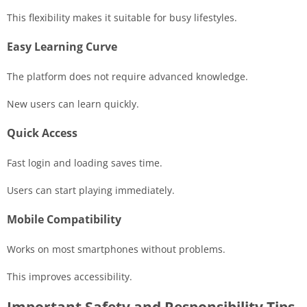
This flexibility makes it suitable for busy lifestyles.
Easy Learning Curve
The platform does not require advanced knowledge.
New users can learn quickly.
Quick Access
Fast login and loading saves time.
Users can start playing immediately.
Mobile Compatibility
Works on most smartphones without problems.
This improves accessibility.