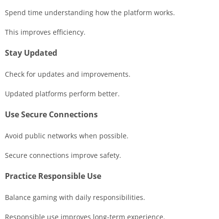
Spend time understanding how the platform works.
This improves efficiency.
Stay Updated
Check for updates and improvements.
Updated platforms perform better.
Use Secure Connections
Avoid public networks when possible.
Secure connections improve safety.
Practice Responsible Use
Balance gaming with daily responsibilities.
Responsible use improves long-term experience.