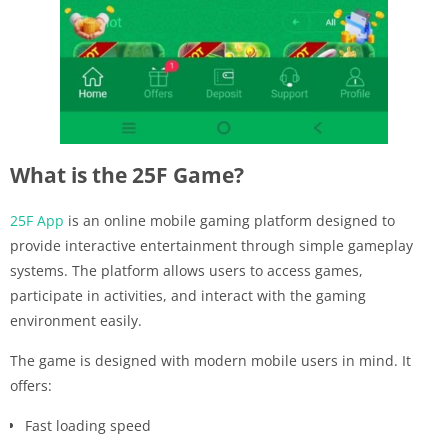
What is the 25F Game?
25F App
is an online mobile gaming platform designed to
provide interactive entertainment through simple gameplay
systems. The platform allows users to access games,
participate in activities, and interact with the gaming
environment easily.
The game is designed with modern mobile users in mind. It
offers:
Fast loading speed