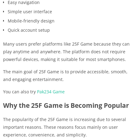
Easy navigation
Simple user interface
Mobile-friendly design
Quick account setup
Many users prefer platforms like 25F Game because they can
play anytime and anywhere. The platform does not require
powerful devices, making it suitable for most smartphones.
The main goal of 25F Game is to provide accessible, smooth,
and engaging entertainment.
You can also try
Pak234 Game
Why the 25F Game is Becoming Popular
The popularity of the 25F Game is increasing due to several
important reasons. These reasons focus mainly on user
experience, convenience, and simplicity.