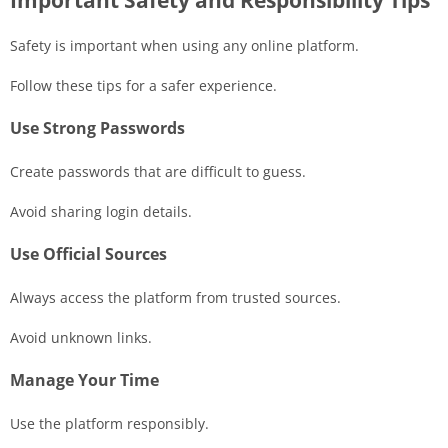
Important Safety and Responsibility Tips
Safety is important when using any online platform.
Follow these tips for a safer experience.
Use Strong Passwords
Create passwords that are difficult to guess.
Avoid sharing login details.
Use Official Sources
Always access the platform from trusted sources.
Avoid unknown links.
Manage Your Time
Use the platform responsibly.