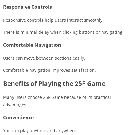
Responsive Controls
Responsive controls help users interact smoothly.
There is minimal delay when clicking buttons or navigating.
Comfortable Navigation
Users can move between sections easily.
Comfortable navigation improves satisfaction.
Benefits of Playing the 25F Game
Many users choose 25F Game because of its practical
advantages.
Convenience
You can play anytime and anywhere.