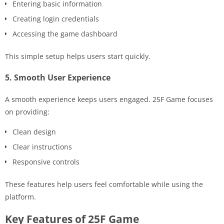
Entering basic information
Creating login credentials
Accessing the game dashboard
This simple setup helps users start quickly.
5. Smooth User Experience
A smooth experience keeps users engaged. 25F Game focuses
on providing:
Clean design
Clear instructions
Responsive controls
These features help users feel comfortable while using the
platform.
Key Features of 25F Game