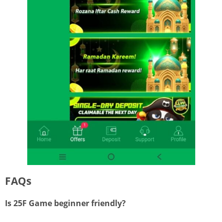
FAQs
Is 25F Game beginner friendly?