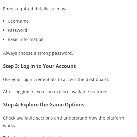
Enter required details such as:
Username
Password
Basic information
Always choose a strong password.
Step 3: Log in to Your Account
Use your login credentials to access the dashboard.
After logging in, you can explore available features.
Step 4: Explore the Game Options
Check available sections and understand how the platform
works.