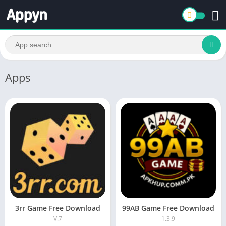
Apps
3rr Game Free Download
99AB Game Free Download
V.7
1.3.9