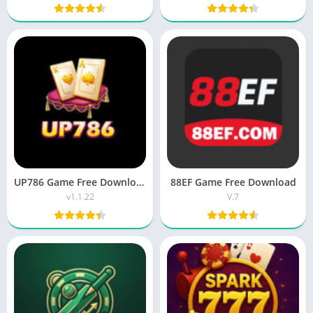
UP786 Game Free Download
88EF Game Free Download
v1.1.22
V.7