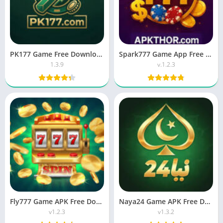
PK177 Game Free Download
Spark777 Game App Free Download For Android & IOS
1.3.9
v.1.2.3
Fly777 Game APK Free Download For Android & IOS
Naya24 Game APK Free Download For Android & IOS
v1.2.3
v1.3.2