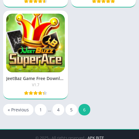
JeetBaz Game Free Download For Android & IOS Version2.0
V1.7
« Previous
1
…
4
5
6
© 2025 - All rights reserved -
APK BITE